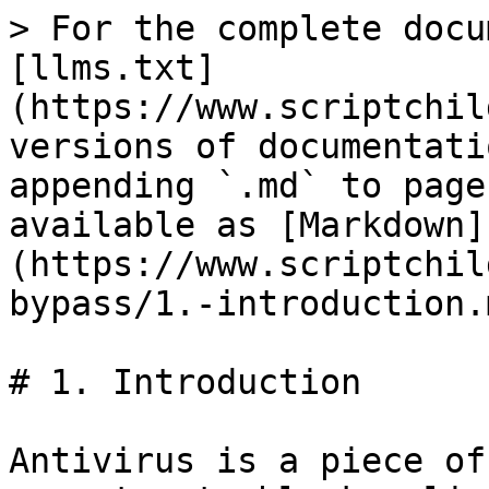
> For the complete docu
[llms.txt]
(https://www.scriptchil
versions of documentati
appending `.md` to page
available as [Markdown]
(https://www.scriptchil
bypass/1.-introduction.m
# 1. Introduction

Antivirus is a piece of