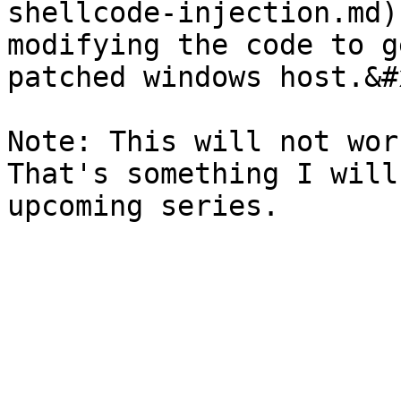
shellcode-injection.md)
modifying the code to g
patched windows host.&#x
Note: This will not wor
That's something I will