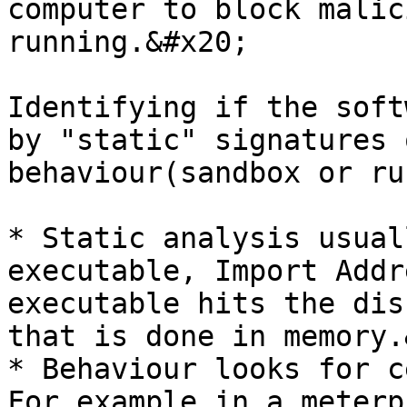
computer to block malic
running.&#x20;

Identifying if the soft
by "static" signatures 
behaviour(sandbox or ru
* Static analysis usual
executable, Import Addr
executable hits the dis
that is done in memory.
* Behaviour looks for c
For example in a meterp