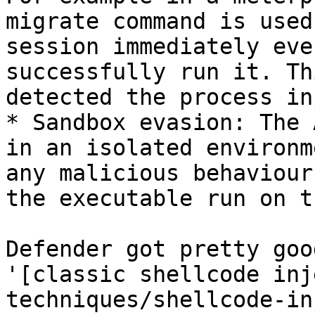
migrate command is used
session immediately eve
successfully run it. Th
detected the process in
* Sandbox evasion: The 
in an isolated environm
any malicious behaviour
the executable run on t
Defender got pretty goo
'[classic shellcode inj
techniques/shellcode-in